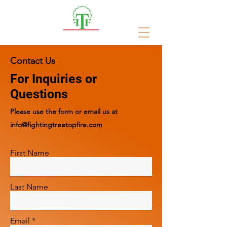
Fighting Treetop Fires
Contact Us
For Inquiries or
Questions
Please‎ use the form or email us at
info@fightingtreetopfire.com
First Name
Last Name
Email