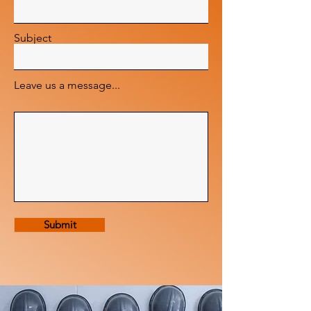
Subject
Leave us a message...
Submit